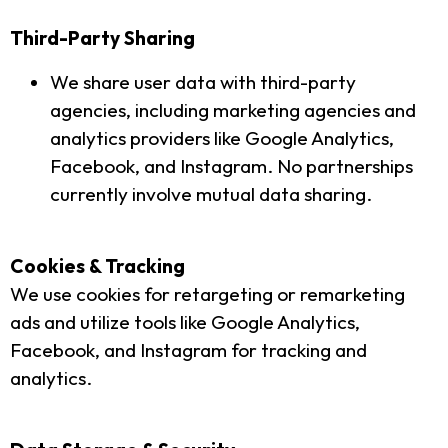
Third-Party Sharing
We share user data with third-party
agencies, including marketing agencies and
analytics providers like Google Analytics,
Facebook, and Instagram. No partnerships
currently involve mutual data sharing.
Cookies & Tracking
We use cookies for retargeting or remarketing
ads and utilize tools like Google Analytics,
Facebook, and Instagram for tracking and
analytics.