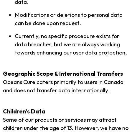
data.
Modifications or deletions to personal data
can be done upon request.
Currently, no specific procedure exists for
data breaches, but we are always working
towards enhancing our user data protection.
Geographic Scope & International Transfers
Oceans Cure caters primarily to users in Canada
and does not transfer data internationally.
Children’s Data
Some of our products or services may attract
children under the age of 13. However, we have no