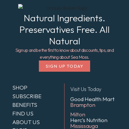
Natural Ingredients.
Preservatives Free. All
Natural
Sign up and be the first to know about discounts, tips, and
everything about Sea Moss.
SIGN UP TODAY
SHOP
Visit Us Today
SUBSCRIBE
Good Health Mart
BENEFITS
Brampton
FIND US
Milton
Herc’s Nutrition
ABOUT US
Mississauga