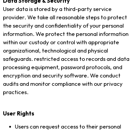
Data Storage & Security
User data is stored by a third-party service
provider. We take all reasonable steps to protect
the security and confidentiality of your personal
information. We protect the personal information
within our custody or control with appropriate
organizational, technological and physical
safeguards. restricted access to records and data
processing equipment, password protocols, and
encryption and security software. We conduct
audits and monitor compliance with our privacy
practices.
User Rights
Users can request access to their personal