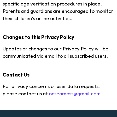
specific age verification procedures in place.
Parents and guardians are encouraged to monitor
their children’s online activities.
Changes to this Privacy Policy
Updates or changes to our Privacy Policy will be
communicated via email to all subscribed users.
Contact Us
For privacy concerns or user data requests,
please contact us at
ocseamoss@gmail.com