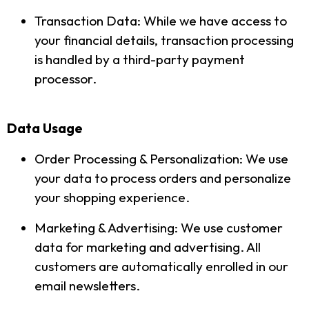
Transaction Data: While we have access to
your financial details, transaction processing
is handled by a third-party payment
processor.
Data Usage
Order Processing & Personalization: We use
your data to process orders and personalize
your shopping experience.
Marketing & Advertising: We use customer
data for marketing and advertising. All
customers are automatically enrolled in our
email newsletters.