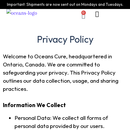
Important: Shipments are now sent out on Mondays and Tuesdays.
0
Who we are
Privacy Policy
Shipping Returns
Privacy Policy
Welcome to Oceans Cure, headquartered in
Ontario, Canada. We are committed to
safeguarding your privacy. This Privacy Policy
outlines our data collection, usage, and sharing
practices.
Information We Collect
Personal Data: We collect all forms of
personal data provided by our users.